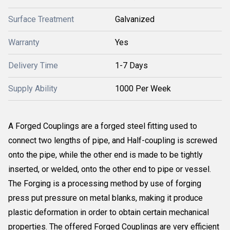
Surface Treatment
Galvanized
Warranty
Yes
Delivery Time
1-7 Days
Supply Ability
1000 Per Week
A Forged Couplings are a forged steel fitting used to
connect two lengths of pipe, and Half-coupling is screwed
onto the pipe, while the other end is made to be tightly
inserted, or welded, onto the other end to pipe or vessel.
The Forging is a processing method by use of forging
press put pressure on metal blanks, making it produce
plastic deformation in order to obtain certain mechanical
properties. The offered Forged Couplings are very efficient