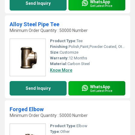
WhatsApp
Send Inquiry
Get Latest Price
Alloy Steel Pipe Tee
Minimum Order Quantity : 50000 Number
Product Type:
Tee
Finishing:
Polish,Paint,Powder Coated, Other
Size:
Customize
Warranty:
12 Months
Material:
Carbon Steel
Know More
WhatsApp
Send Inquiry
Get Latest Price
Forged Elbow
Minimum Order Quantity : 50000 Number
Product Type:
Elbow
Type:
Other