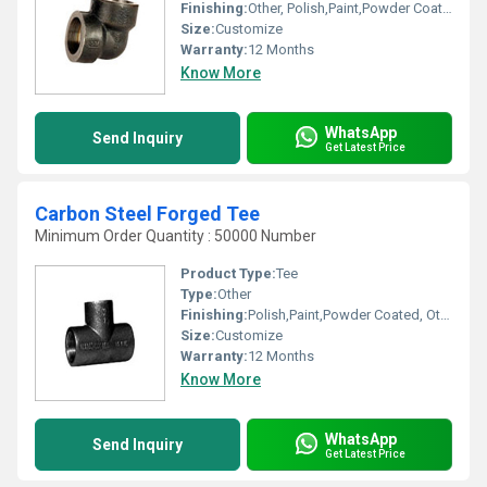
Finishing:
Other, Polish,Paint,Powder Coated
Size:
Customize
Warranty:
12 Months
Know More
WhatsApp
Send Inquiry
Get Latest Price
Carbon Steel Forged Tee
Minimum Order Quantity : 50000 Number
Product Type:
Tee
Type:
Other
Finishing:
Polish,Paint,Powder Coated, Other
Size:
Customize
Warranty:
12 Months
Know More
WhatsApp
Send Inquiry
Get Latest Price