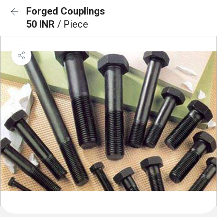
Forged Couplings
50 INR
/ Piece