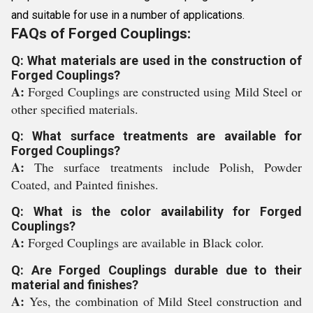
and suitable for use in a number of applications.
FAQs of Forged Couplings:
Q: What materials are used in the construction of
Forged Couplings?
A:
Forged Couplings are constructed using Mild Steel or
other specified materials.
Q: What surface treatments are available for
Forged Couplings?
A:
The surface treatments include Polish, Powder
Coated, and Painted finishes.
Q: What is the color availability for Forged
Couplings?
A:
Forged Couplings are available in Black color.
Q: Are Forged Couplings durable due to their
material and finishes?
A:
Yes, the combination of Mild Steel construction and