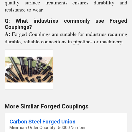
quality surface treatments ensures durability and
resistance to wear.
Q: What industries commonly use Forged
Couplings?
A:
Forged Couplings are suitable for industries requiring
durable, reliable connections in pipelines or machinery.
More Similar Forged Couplings
Carbon Steel Forged Union
Minimum Order Quantity : 50000 Number