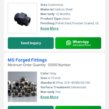
Size:
Customize
Material:
Carbon Steel
Warranty:
12 Months
Product Type:
Union
Finishing:
Polish,Paint,Powder Coated, Other
Know More
WhatsApp
Send Inquiry
Get Latest Price
MS Forged Fittings
Minimum Order Quantity : 50000 Number
Color:
Gray
Size:
0.75 inch
Standard:
Other, SCH 40/80/20/160
Surface Treatment:
Galvanized
Warranty:
Yes
Know More