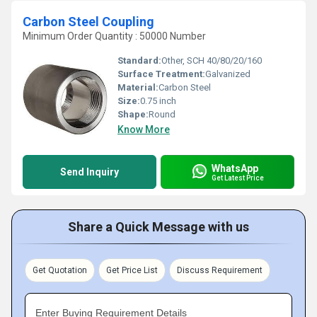
Carbon Steel Coupling
Minimum Order Quantity : 50000 Number
Standard:
Other, SCH 40/80/20/160
Surface Treatment:
Galvanized
Material:
Carbon Steel
Size:
0.75 inch
Shape:
Round
Know More
WhatsApp
Send Inquiry
Get Latest Price
Share a Quick Message with us
Get Quotation
Get Price List
Discuss Requirement
Enter Buying Requirement Details