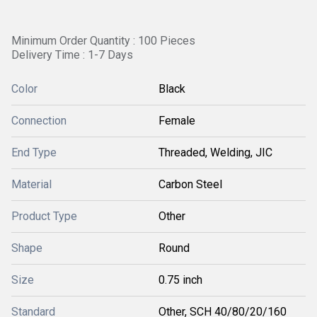
Minimum Order Quantity : 100 Pieces
Delivery Time : 1-7 Days
Color
Black
Connection
Female
End Type
Threaded, Welding, JIC
Material
Carbon Steel
Product Type
Other
Shape
Round
Size
0.75 inch
Standard
Other, SCH 40/80/20/160