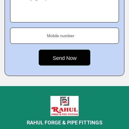
Mobile number
RAHUL FORGE & PIPE FITTINGS