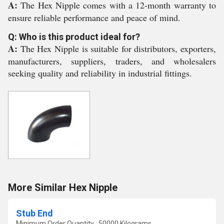
A:
The Hex Nipple comes with a 12-month warranty to
ensure reliable performance and peace of mind.
Q: Who is this product ideal for?
A:
The Hex Nipple is suitable for distributors, exporters,
manufacturers, suppliers, traders, and wholesalers
seeking quality and reliability in industrial fittings.
More Similar Hex Nipple
Stub End
Minimum Order Quantity : 50000 Kilograms