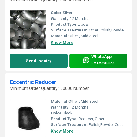
Color:
Silver
Warranty:
12 Months
Product Type:
Elbow
Surface Treatment:
Other, Polish,Powder Coated,Painted
Material:
Other , Mild Steel
Know More
WhatsApp
Send Inquiry
Get Latest Price
Eccentric Reducer
Minimum Order Quantity : 50000 Number
Material:
Other , Mild Steel
Warranty:
12 Months
Color:
Black
Product Type:
Reducer, Other
Surface Treatment:
Polish,Powder Coated,Painted, Other
Know More