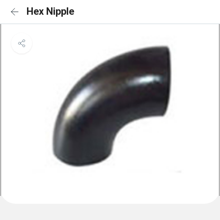
Hex Nipple