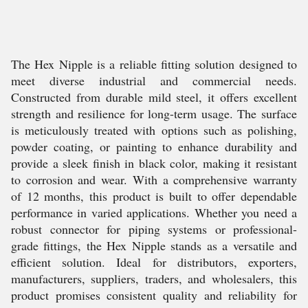
The Hex Nipple is a reliable fitting solution designed to
meet diverse industrial and commercial needs.
Constructed from durable mild steel, it offers excellent
strength and resilience for long-term usage. The surface
is meticulously treated with options such as polishing,
powder coating, or painting to enhance durability and
provide a sleek finish in black color, making it resistant
to corrosion and wear. With a comprehensive warranty
of 12 months, this product is built to offer dependable
performance in varied applications. Whether you need a
robust connector for piping systems or professional-
grade fittings, the Hex Nipple stands as a versatile and
efficient solution. Ideal for distributors, exporters,
manufacturers, suppliers, traders, and wholesalers, this
product promises consistent quality and reliability for