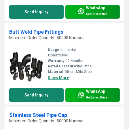
WhatsApp
Send Inquiry
Get Latest Price
Butt Weld Pipe Fittings
Minimum Order Quantity : 50000 Number
Usage:
Industrial
Color:
Silver
Warranty:
12 Months
Rated Pressure:
Industrial
Material:
Other , Mild Steel
Know More
WhatsApp
Send Inquiry
Get Latest Price
Stainless Steel Pipe Cap
Minimum Order Quantity : 50000 Number