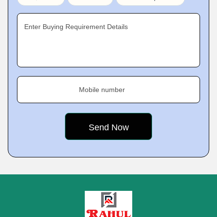
Enter Buying Requirement Details
Mobile number