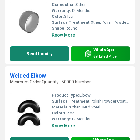
Connection:
Other
Warranty:
12 Months
Color:
Silver
Surface Treatment:
Other, Polish,Powder Coated
Shape:
Round
Know More
WhatsApp
Send Inquiry
Get Latest Price
Welded Elbow
Minimum Order Quantity : 50000 Number
Product Type:
Elbow
Surface Treatment:
Polish,Powder Coated,Painted, Other
Material:
Other , Mild Steel
Color:
Black
Warranty:
12 Months
Know More