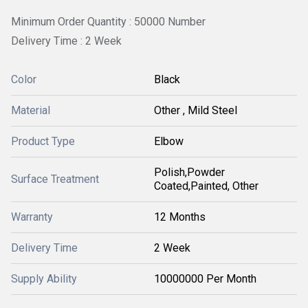
Minimum Order Quantity : 50000 Number
Delivery Time : 2 Week
Color
Black
Material
Other , Mild Steel
Product Type
Elbow
Polish,Powder
Surface Treatment
Coated,Painted, Other
Warranty
12 Months
Delivery Time
2 Week
Supply Ability
10000000 Per Month