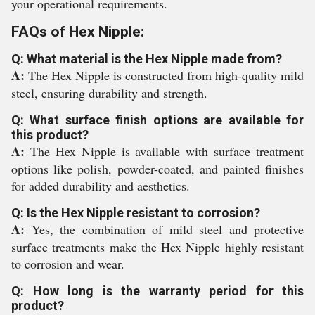
your operational requirements.
FAQs of Hex Nipple:
Q: What material is the Hex Nipple made from?
A:
The Hex Nipple is constructed from high-quality mild
steel, ensuring durability and strength.
Q: What surface finish options are available for
this product?
A:
The Hex Nipple is available with surface treatment
options like polish, powder-coated, and painted finishes
for added durability and aesthetics.
Q: Is the Hex Nipple resistant to corrosion?
A:
Yes, the combination of mild steel and protective
surface treatments make the Hex Nipple highly resistant
to corrosion and wear.
Q: How long is the warranty period for this
product?