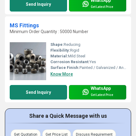
WhatsApp
Send Inquiry
Get Latest Price
MS Fittings
Minimum Order Quantity : 50000 Number
Shape:
Reducing
Flexibility:
Rigid
Material:
Mild Steel
Corrosion Resistant:
Yes
Surface Finish:
Painted / Galvanized / Anti-Rust
Know More
WhatsApp
Send Inquiry
Get Latest Price
Share a Quick Message with us
Get Quotation
Get Price List
Discuss Requirement