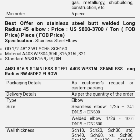
gas, metallurgy, shipbuilding,
construction, etc.
Min order
5 piece
Best Offer on stainless steel butt welded Long
Radius 45 elbow : Price : US $800-3700 / Ton ( FOB
Price) Piece ( FOB Price)
Specification :
Stainless Steel Elbow
OD:1/2-48" 2.WT:SCH5-SCH160
Material:A403 WP304,304L,316,316L,321
Standard:ANSI B16.9,JIS,DIN
ANSI B16.9 STAINLESS STEEL A403 WP316L SEAMLESS Long
Radius BW 45DEG ELBOW
Packaging Details
As customer's request or
custom packing
Delivery Details
As per the quantity of the order
Type
Elbow
Size
Seamless elbow: 1/2â
~ 24â
DN15 ~ DN600
Welded elbow: 1/2â
~ 100â
DN15 ~ DN2500
Wall thickness
Sch10, Sch20, Sch30, std,
Sch40, Sch60, xs, Sch80,