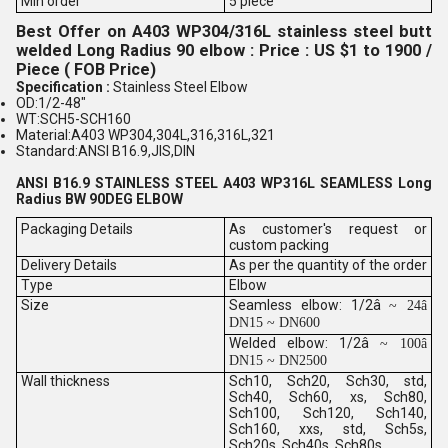
Min order
5 piece
Best Offer on A403 WP304/316L stainless steel butt
welded Long Radius 90 elbow : Price : US $1 to 1900 /
Piece ( FOB Price)
Specification :
Stainless Steel Elbow
OD:1/2-48"
WT:SCH5-SCH160
Material:A403 WP304,304L,316,316L,321
Standard:ANSI B16.9,JIS,DIN
ANSI B16.9 STAINLESS STEEL A403 WP316L SEAMLESS Long
Radius BW 90DEG ELBOW
Packaging Details
As customer's request or
custom packing
Delivery Details
As per the quantity of the order
Type
Elbow
Size
Seamless elbow: 1/2â
~ 24â
DN15 ~ DN600
Welded elbow: 1/2â
~ 100â
DN15 ~ DN2500
Wall thickness
Sch10, Sch20, Sch30, std,
Sch40, Sch60, xs, Sch80,
Sch100, Sch120, Sch140,
Sch160, xxs, std, Sch5s,
Sch20s, Sch40s, Sch80s