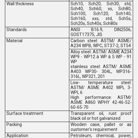
Wall thickness
Sch10, Sch20, Sch30, std,
Sch40, Sch60, xs, Sch80,
Sch100, Sch120, Sch140,
Sch160, xxs, std, Sch5s,
Sch20s, Sch40s, Sch80s
Standards
ANSI B16.9, DIN2506,
GOST17375, JIS
Material
Carbon steel: ASTM/ ASME/
A234 WPB, WPC, ST37-2, ST54
Alloy steel: ASTM/ ASME A234
WP9 - WP12 â WP â 5 WP - 91
WP
stainless steel: ASTM/ ASME
A403 WP30- 304L, WP316-
316L, WP321, 201
Low- temperature steel:
ASTM/ ASME A402 WPL 3-
WPL 6
High performance: ASTM/
ASME A860 WPHY 42-46-52-
60-65-70
Surface treatment
Transparent oil, rust proof
black oil or hot galvanized
Packing
Wooden case, pallet or as
customer's requirement
Application
Petroleum, chemical, power,