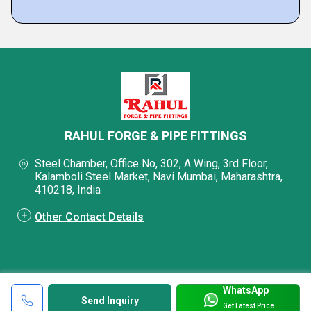
RAHUL FORGE & PIPE FITTINGS
Steel Chamber, Office No, 302, A Wing, 3rd Floor,
Kalamboli Steel Market, Navi Mumbai, Maharashtra,
410218, India
Other Contact Details
WhatsApp
Send Inquiry
Get Latest Price