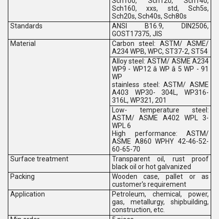
Sch100, Sch120, Sch140,
Sch160, xxs, std, Sch5s,
Sch20s, Sch40s, Sch80s
Standards
ANSI B16.9, DIN2506,
GOST17375, JIS
Material
Carbon steel: ASTM/ ASME/
A234 WPB, WPC, ST37-2, ST54
Alloy steel: ASTM/ ASME A234
WP9 - WP12 â WP â 5 WP - 91
WP
stainless steel: ASTM/ ASME
A403 WP30- 304L, WP316-
316L, WP321, 201
Low- temperature steel:
ASTM/ ASME A402 WPL 3-
WPL 6
High performance: ASTM/
ASME A860 WPHY 42-46-52-
60-65-70
Surface treatment
Transparent oil, rust proof
black oil or hot galvanized
Packing
Wooden case, pallet or as
customer's requirement
Application
Petroleum, chemical, power,
gas, metallurgy, shipbuilding,
construction, etc.