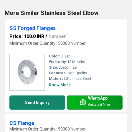
More Similar Stainless Steel Elbow
SS Forged Flanges
Price: 100.0 INR
/
Number
Minimum Order Quantity : 50000 Number
Color:
Silver
Warranty:
12 Months
Size:
Customize
Features:
High Quality
Material:
Stainless Steel
Know More
WhatsApp
Send Inquiry
Get Latest Price
CS Flange
Minimum Order Quantity : 50000 Number