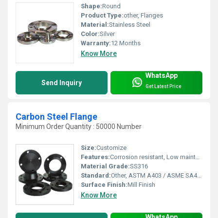
Shape:
Round
Product Type:
other, Flanges
Material:
Stainless Steel
Color:
Silver
Warranty:
12 Months
Know More
WhatsApp
Send Inquiry
Get Latest Price
Carbon Steel Flange
Minimum Order Quantity : 50000 Number
Size:
Customize
Features:
Corrosion resistant, Low maintenance.
Material Grade:
SS316
Standard:
Other, ASTM A403 / ASME SA403 UNS S31700 , UNS S31703
Surface Finish:
Mill Finish
Know More
WhatsApp