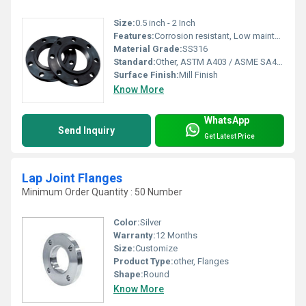
Size:
0.5 inch - 2 Inch
Features:
Corrosion resistant, Low maintenance.
Material Grade:
SS316
Standard:
Other, ASTM A403 / ASME SA403 UNS S31700 , UNS S31703
Surface Finish:
Mill Finish
Know More
WhatsApp
Send Inquiry
Get Latest Price
Lap Joint Flanges
Minimum Order Quantity : 50 Number
Color:
Silver
Warranty:
12 Months
Size:
Customize
Product Type:
other, Flanges
Shape:
Round
Know More