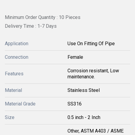
Minimum Order Quantity : 10 Pieces
Delivery Time : 1-7 Days
Application
Use On Fitting Of Pipe
Connection
Female
Corrosion resistant, Low
Features
maintenance.
Material
Stainless Steel
Material Grade
SS316
Size
0.5 inch - 2 Inch
Other, ASTM A403 / ASME