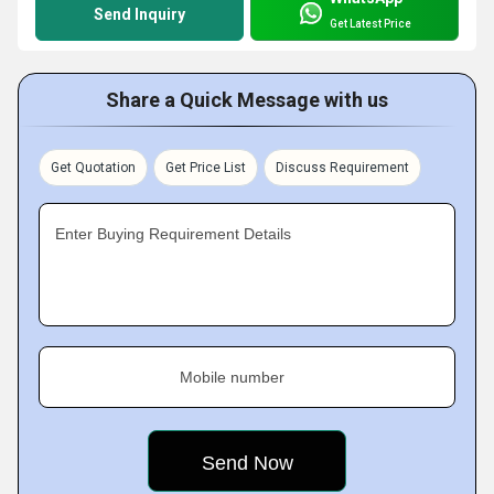
Send Inquiry
Get Latest Price
Share a Quick Message with us
Get Quotation
Get Price List
Discuss Requirement
Enter Buying Requirement Details
Mobile number