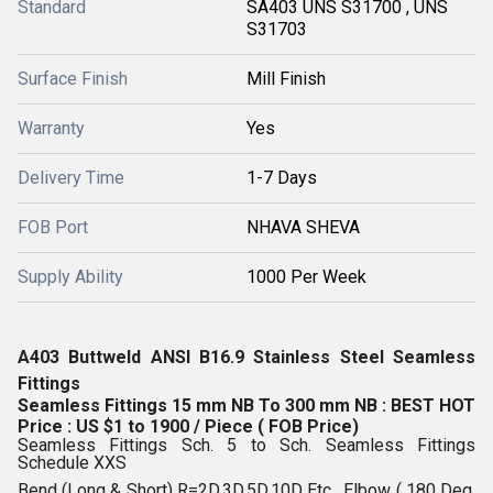
Standard
SA403 UNS S31700 , UNS
S31703
Surface Finish
Mill Finish
Warranty
Yes
Delivery Time
1-7 Days
FOB Port
NHAVA SHEVA
Supply Ability
1000 Per Week
A403 Buttweld ANSI B16.9 Stainless Steel Seamless
Fittings
Seamless Fittings 15 mm NB To 300 mm NB : BEST HOT
Price : US $1 to 1900 / Piece ( FOB Price)
Seamless Fittings Sch. 5 to Sch. Seamless Fittings
Schedule XXS
Bend (Long & Short) R=2D,3D,5D,10D Etc , Elbow ( 180 Deg,