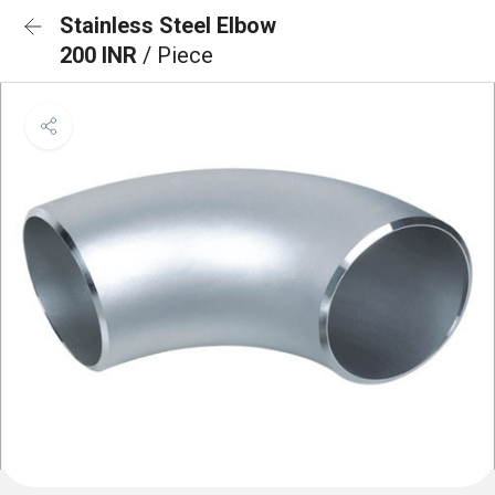
Stainless Steel Elbow
200 INR
/ Piece