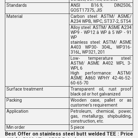
Standards
ANSI B16.9, DIN2506,
GOST17375, JIS
Material
Carbon steel: ASTM/ ASME/
A234 WPB, WPC, ST37-2, ST54
Alloy steel: ASTM/ ASME A234
WP9 - WP12 â WP â 5 WP - 91
WP
stainless steel: ASTM/ ASME
A403 WP30- 304L, WP316-
316L, WP321, 201
Low- temperature steel:
ASTM/ ASME A402 WPL 3-
WPL 6
High performance: ASTM/
ASME A860 WPHY 42-46-52-
60-65-70
Surface treatment
Transparent oil, rust proof
black oil or hot galvanized
Packing
Wooden case, pallet or as
customer's requirement
Application
Petroleum, chemical, power,
gas, metallurgy, shipbuilding,
construction, etc.
Min order
5 piece
Best Offer on stainless steel butt welded TEE : Price