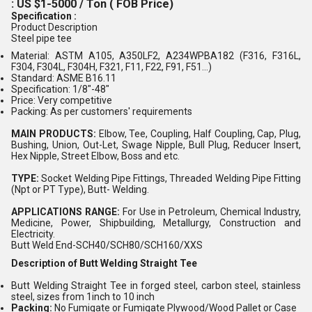
: US $1-5000 / Ton ( FOB Price)
Specification :
Product Description
Steel pipe tee
Material: ASTM A105, A350LF2, A234WPBA182 (F316, F316L,
F304, F304L, F304H, F321, F11, F22, F91, F51...)
Standard: ASME B16.11
Specification: 1/8"-48"
Price: Very competitive
Packing: As per customers' requirements
MAIN PRODUCTS:
Elbow, Tee, Coupling, Half Coupling, Cap, Plug,
Bushing, Union, Out-Let, Swage Nipple, Bull Plug, Reducer Insert,
Hex Nipple, Street Elbow, Boss and etc.
TYPE:
Socket Welding Pipe Fittings, Threaded Welding Pipe Fitting
(Npt or PT Type), Butt- Welding.
APPLICATIONS RANGE:
For Use in Petroleum, Chemical Industry,
Medicine, Power, Shipbuilding, Metallurgy, Construction and
Electricity.
Butt Weld End-SCH40/SCH80/SCH160/XXS
Description of Butt Welding Straight Tee
Butt Welding Straight Tee in forged steel, carbon steel, stainless
steel, sizes from 1inch to 10 inch
Packing:
No Fumigate or Fumigate Plywood/Wood Pallet or Case