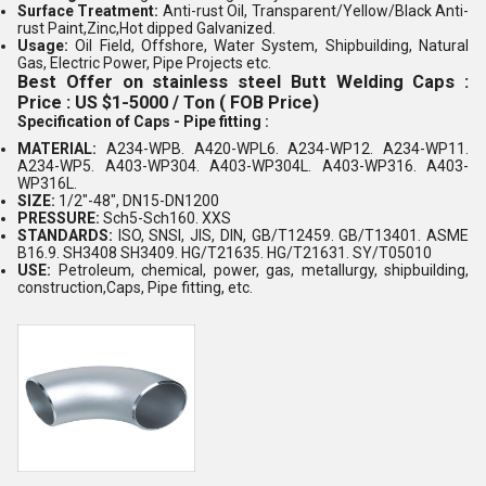
Surface Treatment:
Anti-rust Oil, Transparent/Yellow/Black Anti-
rust Paint,Zinc,Hot dipped Galvanized.
Usage:
Oil Field, Offshore, Water System, Shipbuilding, Natural
Gas, Electric Power, Pipe Projects etc.
Best Offer on stainless steel Butt Welding Caps :
Price : US $1-5000 / Ton ( FOB Price)
Specification of Caps - Pipe fitting :
MATERIAL:
A234-WPB. A420-WPL6. A234-WP12. A234-WP11.
A234-WP5. A403-WP304. A403-WP304L. A403-WP316. A403-
WP316L.
SIZE:
1/2"-48", DN15-DN1200
PRESSURE:
Sch5-Sch160. XXS
STANDARDS:
ISO, SNSI, JIS, DIN, GB/T12459. GB/T13401. ASME
B16.9. SH3408 SH3409. HG/T21635. HG/T21631. SY/T05010
USE:
Petroleum, chemical, power, gas, metallurgy, shipbuilding,
construction,Caps, Pipe fitting, etc.