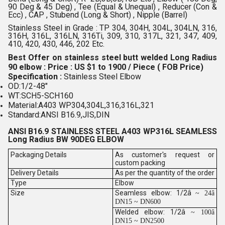
90 Deg & 45 Deg) , Tee (Equal & Unequal) , Reducer (Con &
Ecc) , CAP , Stubend (Long & Short) , Nipple (Barrel)
Stainless Steel in Grade : TP 304, 304H, 304L, 304LN, 316,
316H, 316L, 316LN, 316Ti, 309, 310, 317L, 321, 347, 409,
410, 420, 430, 446, 202 Etc.
Best Offer on stainless steel butt welded Long Radius
90 elbow : Price : US $1 to 1900 / Piece ( FOB Price)
Specification :
Stainless Steel Elbow
OD:1/2-48"
WT:SCH5-SCH160
Material:A403 WP304,304L,316,316L,321
Standard:ANSI B16.9,JIS,DIN
ANSI B16.9 STAINLESS STEEL A403 WP316L SEAMLESS
Long Radius BW 90DEG ELBOW
Packaging Details
As customer's request or
custom packing
Delivery Details
As per the quantity of the order
Type
Elbow
Size
Seamless elbow: 1/2â
~ 24â
DN15 ~ DN600
Welded elbow: 1/2â
~ 100â
DN15 ~ DN2500