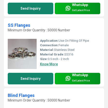
WhatsApp
Send Inquiry
Get Latest Price
SS Flanges
Minimum Order Quantity : 50000 Number
Application:
Use On Fitting Of Pipe
Connection:
Female
Material:
Stainless Steel
Material Grade:
SS316
Size:
0.5 inch - 2 Inch
Know More
WhatsApp
Send Inquiry
Get Latest Price
Blind Flanges
Minimum Order Quantity : 50000 Number