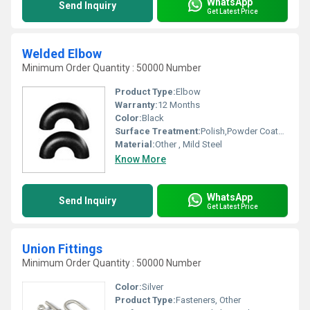
WhatsApp
Send Inquiry
Get Latest Price
Welded Elbow
Minimum Order Quantity : 50000 Number
Product Type:
Elbow
Warranty:
12 Months
Color:
Black
Surface Treatment:
Polish,Powder Coated,Painted, Other
Material:
Other , Mild Steel
Know More
WhatsApp
Send Inquiry
Get Latest Price
Union Fittings
Minimum Order Quantity : 50000 Number
Color:
Silver
Product Type:
Fasteners, Other