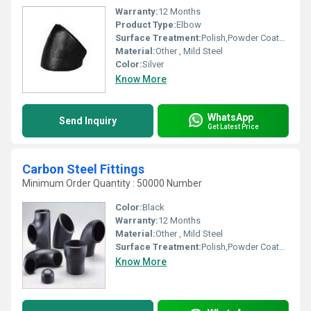
Warranty:
12 Months
Product Type:
Elbow
Surface Treatment:
Polish,Powder Coated,Painted, Other
Material:
Other , Mild Steel
Color:
Silver
Know More
WhatsApp
Send Inquiry
Get Latest Price
Carbon Steel Fittings
Minimum Order Quantity : 50000 Number
Color:
Black
Warranty:
12 Months
Material:
Other , Mild Steel
Surface Treatment:
Polish,Powder Coated,Painted, Other
Know More