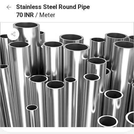
Stainless Steel Round Pipe
70 INR
/ Meter