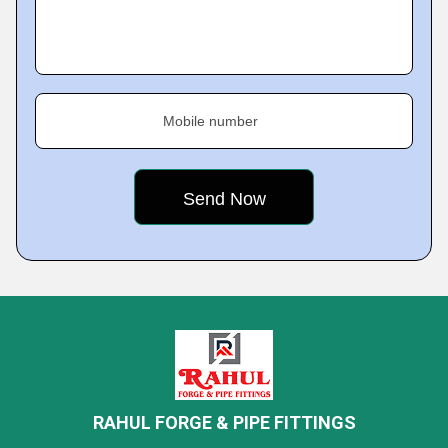
Mobile number
RAHUL FORGE & PIPE FITTINGS