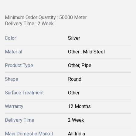
Minimum Order Quantity : 50000 Meter
Delivery Time : 2 Week
Color
Silver
Material
Other , Mild Steel
Product Type
Other, Pipe
Shape
Round
Surface Treatment
Other
Warranty
12 Months
Delivery Time
2 Week
Main Domestic Market
All India