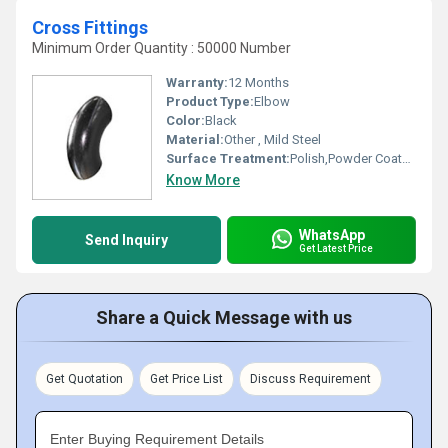
Cross Fittings
Minimum Order Quantity : 50000 Number
Warranty:
12 Months
Product Type:
Elbow
Color:
Black
Material:
Other , Mild Steel
Surface Treatment:
Polish,Powder Coated,Painted, Other
Know More
WhatsApp
Send Inquiry
Get Latest Price
Share a Quick Message with us
Get Quotation
Get Price List
Discuss Requirement
Enter Buying Requirement Details