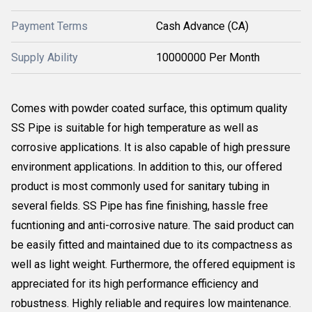
Payment Terms
Cash Advance (CA)
Supply Ability
10000000 Per Month
Comes with powder coated surface, this optimum quality
SS Pipe is suitable for high temperature as well as
corrosive applications. It is also capable of high pressure
environment applications. In addition to this, our offered
product is most commonly used for sanitary tubing in
several fields. SS Pipe has fine finishing, hassle free
fucntioning and anti-corrosive nature. The said product can
be easily fitted and maintained due to its compactness as
well as light weight. Furthermore, the offered equipment is
appreciated for its high performance efficiency and
robustness. Highly reliable and requires low maintenance.