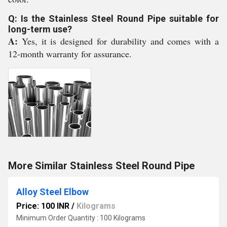
Q: Is the Stainless Steel Round Pipe suitable for
long-term use?
A:
Yes, it is designed for durability and comes with a
12-month warranty for assurance.
More Similar Stainless Steel Round Pipe
Alloy Steel Elbow
Price: 100 INR
/
Kilograms
Minimum Order Quantity : 100 Kilograms