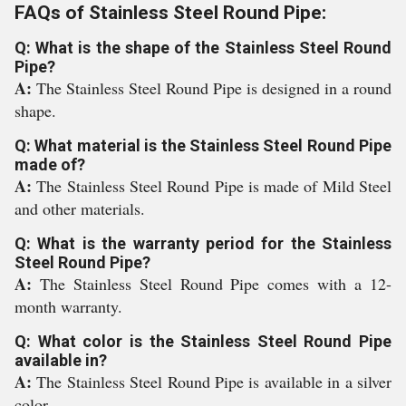
FAQs of Stainless Steel Round Pipe:
Q: What is the shape of the Stainless Steel Round
Pipe?
A:
The Stainless Steel Round Pipe is designed in a round
shape.
Q: What material is the Stainless Steel Round Pipe
made of?
A:
The Stainless Steel Round Pipe is made of Mild Steel
and other materials.
Q: What is the warranty period for the Stainless
Steel Round Pipe?
A:
The Stainless Steel Round Pipe comes with a 12-
month warranty.
Q: What color is the Stainless Steel Round Pipe
available in?
A:
The Stainless Steel Round Pipe is available in a silver
color.