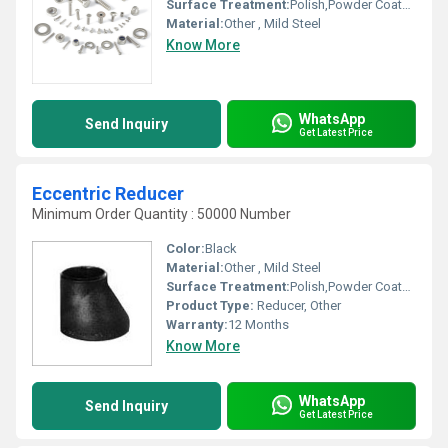
Surface Treatment:
Polish,Powder Coated,Painted, Other
Material:
Other , Mild Steel
Know More
WhatsApp
Send Inquiry
Get Latest Price
Eccentric Reducer
Minimum Order Quantity : 50000 Number
Color:
Black
Material:
Other , Mild Steel
Surface Treatment:
Polish,Powder Coated,Painted, Other
Product Type:
Reducer, Other
Warranty:
12 Months
Know More
WhatsApp
Send Inquiry
Get Latest Price